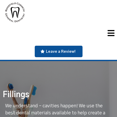
Leave a Review!
Fillings
We understand - cavities happen! We use the
best dental materials available to help create a