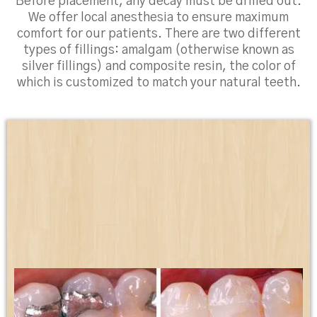
Before placement, any decay must be drilled out.
We offer local anesthesia to ensure maximum
comfort for our patients. There are two different
types of fillings: amalgam (otherwise known as
silver fillings) and composite resin, the color of
which is customized to match your natural teeth.