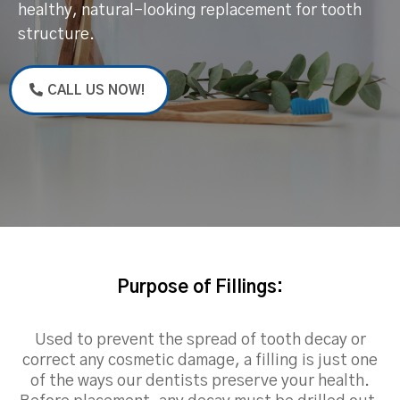
healthy, natural-looking replacement for tooth
structure.
CALL US NOW!
Purpose of Fillings:
Used to prevent the spread of tooth decay or
correct any cosmetic damage, a filling is just one
of the ways our dentists preserve your health.