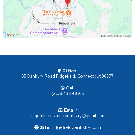
Office:
65 Danbury Road Ridgefield, Connecticut 06877
Call
(203) 438-8866
Email:
ridgefieldcosmeticdentistry@gmail.com
Site:
ridgefielddentistry.com