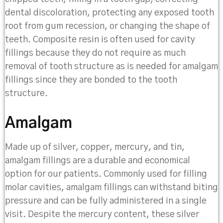
dental discoloration, protecting any exposed tooth
root from gum recession, or changing the shape of
teeth. Composite resin is often used for cavity
fillings because they do not require as much
removal of tooth structure as is needed for amalgam
fillings since they are bonded to the tooth
structure.
Amalgam
Made up of silver, copper, mercury, and tin,
amalgam fillings are a durable and economical
option for our patients. Commonly used for filling
molar cavities, amalgam fillings can withstand biting
pressure and can be fully administered in a single
visit. Despite the mercury content, these silver