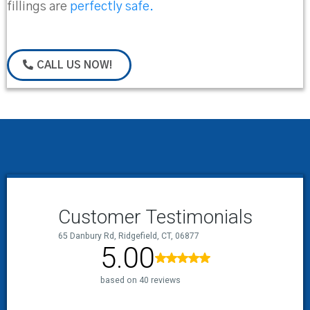
fillings are
perfectly safe.
CALL US NOW!