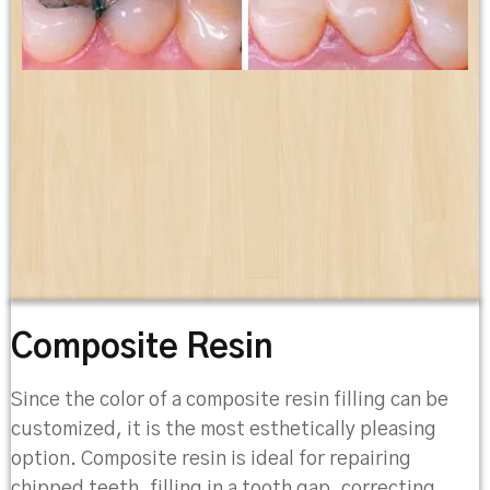
Composite Resin
Since the color of a composite resin filling can be
customized, it is the most esthetically pleasing
option. Composite resin is ideal for repairing
chipped teeth, filling in a tooth gap, correcting