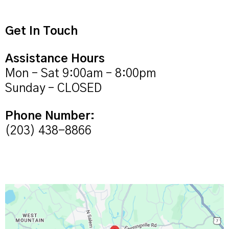
Get In Touch
Assistance Hours
Mon – Sat 9:00am – 8:00pm
Sunday – CLOSED
Phone Number:
(203) 438-8866