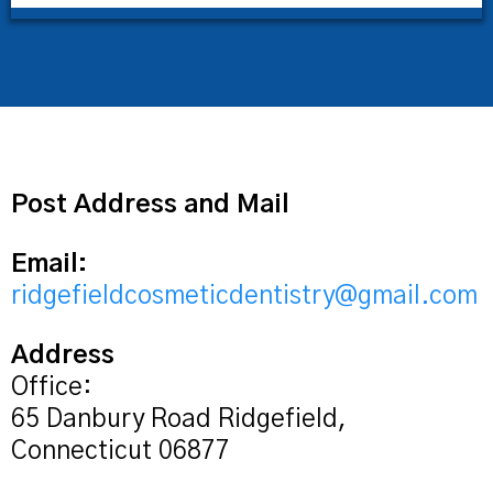
Post Address and Mail
Email:
ridgefieldcosmeticdentistry@gmail.com
Address
Office:
65 Danbury Road Ridgefield,
Connecticut 06877