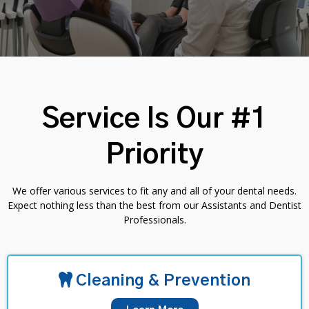
Service Is Our #1
Priority
We offer various services to fit any and all of your dental needs.
Expect nothing less than the best from our Assistants and Dentist
Professionals.
Cleaning & Prevention