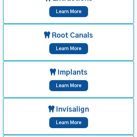
Learn More
Root Canals
Learn More
Implants
Learn More
Invisalign
Learn More