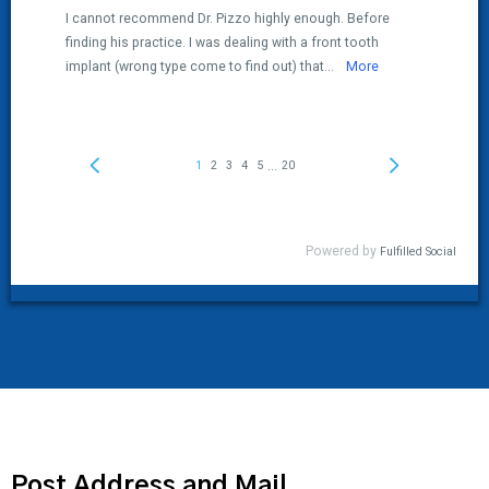
Post Address and Mail