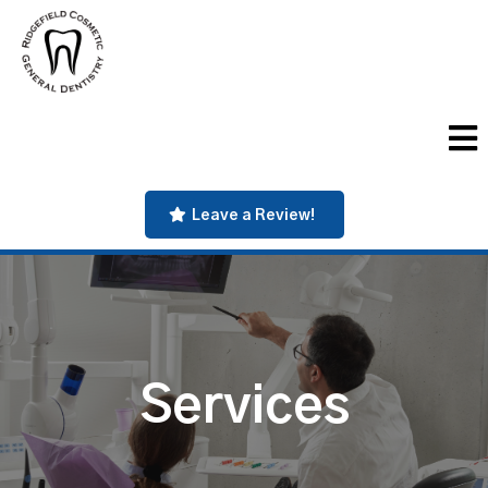
Leave a Review!
Services