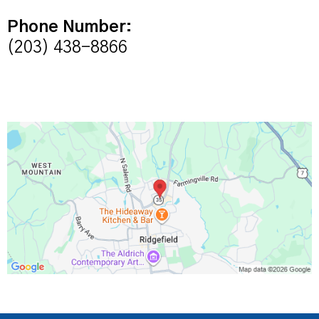
Phone Number:
(203) 438-8866