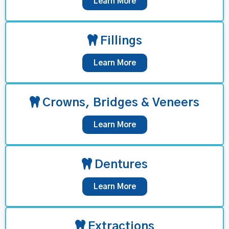
Learn More
Fillings
Learn More
Crowns, Bridges & Veneers
Learn More
Dentures
Learn More
Extractions