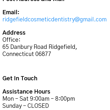
Email:
ridgefieldcosmeticdentistry@gmail.com
Address
Office:
65 Danbury Road Ridgefield,
Connecticut 06877
Get In Touch
Assistance Hours
Mon – Sat 9:00am – 8:00pm
Sunday – CLOSED