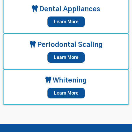
Dental Appliances
Learn More
Periodontal Scaling
Learn More
Whitening
Learn More